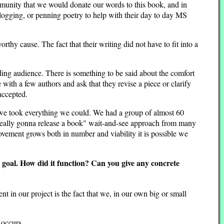
munity that we would donate our words to this book, and in
 blogging, or penning poetry to help with their day to day MS
thy cause. The fact that their writing did not have to fit into a
ding audience. There is something to be said about the comfort
with a few authors and ask that they revise a piece or clarify
accepted.
s we took everything we could. We had a group of almost 60
 really gonna release a book" wait-and-see approach from many
ovement grows both in number and viability it is possible we
c goal. How did it function? Can you give any concrete
t in our project is the fact that we, in our own big or small
 occurs.