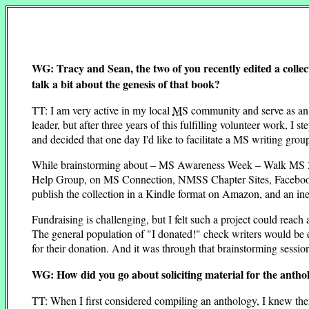
WG: Tracy and Sean, the two of you recently edited a collec
talk a bit about the genesis of that book?
TT: I am very active in my local
MS
community and serve as an 
leader, but after three years of this fulfilling volunteer work,
and decided that one day I'd like to facilitate a MS writing grou
While brainstorming about – MS Awareness Week – Walk MS 201
Help Group, on MS Connection, NMSS Chapter Sites, Facebook, e
publish the collection in a Kindle format on Amazon, and an in
Fundraising is challenging, but I felt such a project could reach
The general population of "I donated!" check writers would be e
for their donation. And it was through that brainstorming sessio
WG: How did you go about soliciting material for the antho
TT: When I first considered compiling an anthology, I knew th