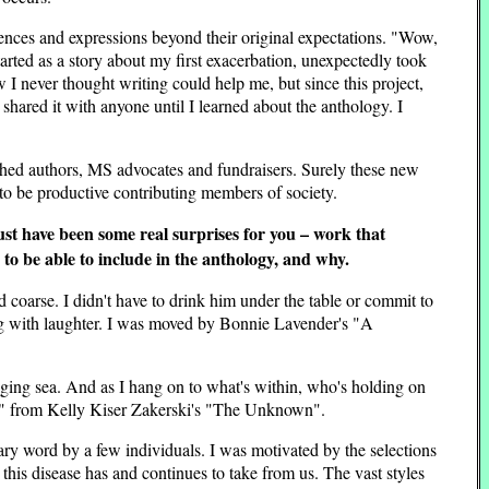
ences and expressions beyond their original expectations. "Wow,
arted as a story about my first exacerbation, unexpectedly took
 I never thought writing could help me, but since this project,
 shared it with anyone until I learned about the anthology. I
ished authors, MS advocates and fundraisers. Surely these new
 to be productive contributing members of society.
st have been some real surprises for you – work that
d to be able to include in the anthology, and why.
d coarse. I didn't have to drink him under the table or commit to
ling with laughter. I was moved by Bonnie Lavender's "A
raging sea. And as I hang on to what's within, who's holding on
h. " from Kelly Kiser Zakerski's "The Unknown".
rary word by a few individuals. I was motivated by the selections
t this disease has and continues to take from us. The vast styles