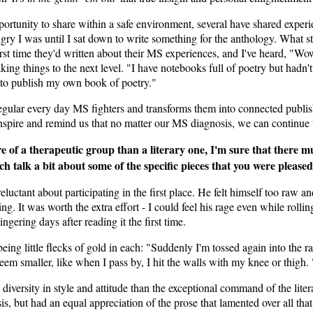
ortunity to share within a safe environment, several have shared experi
gry I was until I sat down to write something for the anthology. What st
irst time they'd written about their MS experiences, and I've heard, "Wow
king things to the next level. "I have notebooks full of poetry but hadn't
to publish my own book of poetry."
s regular every day MS fighters and transforms them into connected publ
 inspire and remind us that no matter our MS diagnosis, we can continue
f a therapeutic group than a literary one, I'm sure that there mu
ach talk a bit about some of the specific pieces that you were please
ctant about participating in the first place. He felt himself too raw an
ng. It was worth the extra effort - I could feel his rage even while rol
ngering days after reading it the first time.
being little flecks of gold in each: "Suddenly I'm tossed again into the 
eem smaller, like when I pass by, I hit the walls with my knee or thig
 diversity in style and attitude than the exceptional command of the lite
is, but had an equal appreciation of the prose that lamented over all tha