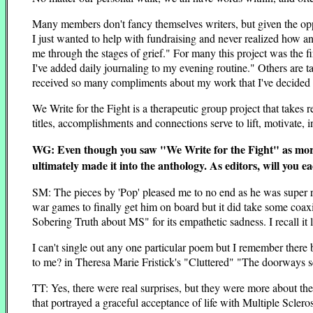
Many members don't fancy themselves writers, but given the opp
I just wanted to help with fundraising and never realized how an
me through the stages of grief." For many this project was the f
I've added daily journaling to my evening routine." Others are ta
received so many compliments about my work that I've decided 
We Write for the Fight is a therapeutic group project that take
titles, accomplishments and connections serve to lift, motivate,
WG: Even though you saw "We Write for the Fight" as more o
ultimately made it into the anthology. As editors, will you e
SM: The pieces by 'Pop' pleased me to no end as he was super relu
war games to finally get him on board but it did take some coaxi
Sobering Truth about MS" for its empathetic sadness. I recall it li
I can't single out any one particular poem but I remember there 
to me? in Theresa Marie Fristick's "Cluttered" "The doorways s
TT: Yes, there were real surprises, but they were more about the
that portrayed a graceful acceptance of life with Multiple Scleros