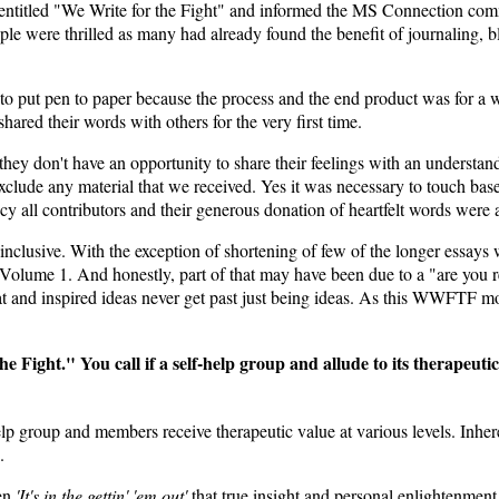
 entitled "We Write for the Fight" and informed the MS Connection com
eople were thrilled as many had already found the benefit of journaling,
o put pen to paper because the process and the end product was for a wor
ared their words with others for the very first time.
hey don't have an opportunity to share their feelings with an understan
clude any material that we received. Yes it was necessary to touch base 
ency all contributors and their generous donation of heartfelt words were 
inclusive. With the exception of shortening of few of the longer essay
 Volume 1. And honestly, part of that may have been due to a "are you
reat and inspired ideas never get past just being ideas. As this WWFTF m
 Fight." You call if a self-help group and allude to its therapeuti
lp group and members receive therapeutic value at various levels. Inheren
.
ten
'It's in the gettin' 'em out'
that true insight and personal enlightenment