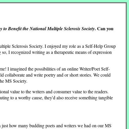
. Can you
 to Benefit the National Multiple Sclerosis Society
iple Sclerosis Society. I enjoyed my role as a Self-Help Group
g so, I recognized writing as a therapeutic means of expression
me! I imagined the possibilities of an online Writer/Poet Self-
 collaborate and write poetry and or short stories. We could
the MS Society.
tional value to the writers and consumer value to the readers.
ting to a worthy cause, they'd also receive something tangible
dea just how many budding poets and writers we had on our MS