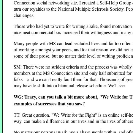
Connection social networking site. I created a Self-Help Group
turn our royalties to the National Multiple Sclerosis Society. P
challenges.
Those who had yet to write for writing's sake, found motivation t
nice neat commercial box increased their willingness and many sh
Many people with MS can lead secluded lives and far too often t
of working amongst your peers, and for that reason we did not ex
some of their prose, but no matter their level of writing profici
SM: There were no strident criteria and the process was wholly 
members at the MS Connection site and only half submitted for
folks – and we can't really fault them for that. Thousands of g
may have to shift into a biannual release schedule. We'll see.
WG: Tracy, can you talk a bit more about, "We Write for The
examples of successes that you saw?
TT: Great question. "We Write for the Fight" is an online self-he
way, can make a difference in our lives and in the lives of others
No matter our personal walk, we all have words within, and of