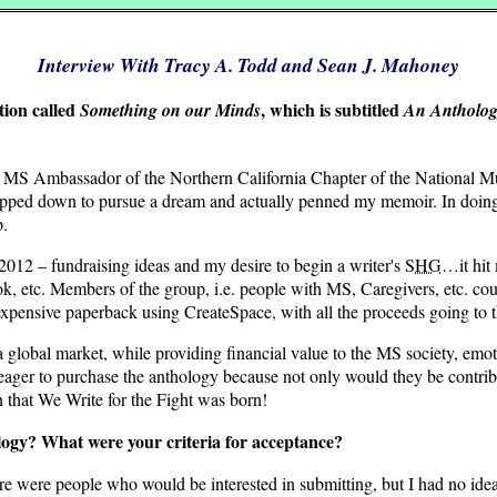
Interview With Tracy A. Todd and Sean J. Mahoney
tion called
, which is subtitled
Something on our Minds
An Anthology
MS Ambassador of the Northern California Chapter of the National Mult
 I stepped down to pursue a dream and actually penned my memoir. In doin
p.
2 – fundraising ideas and my desire to begin a writer's
SHG
…it hit 
tc. Members of the group, i.e. people with MS, Caregivers, etc. could
expensive paperback using CreateSpace, with all the proceeds going to 
 a global market, while providing financial value to the MS society, emo
ager to purchase the anthology because not only would they be contribu
n that We Write for the Fight was born!
logy? What were your criteria for acceptance?
ere were people who would be interested in submitting, but I had no i